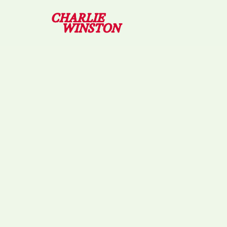
09/04/2026 – RENN