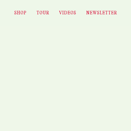
ES – FESTIVAL MYTHOS (P
SHOP
TOUR
VIDEOS
NEWSLETTER